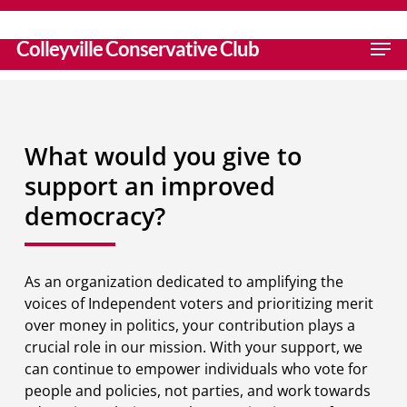
Skip
to
search
Men
Colleyville Conservative Club
main
content
What would you give to
support an improved
democracy?
As an organization dedicated to amplifying the
voices of Independent voters and prioritizing merit
over money in politics, your contribution plays a
crucial role in our mission. With your support, we
can continue to empower individuals who vote for
people and policies, not parties, and work towards