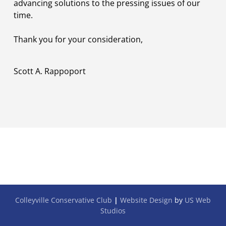
advancing solutions to the pressing issues of our
time.
Thank you for your consideration,
Scott A. Rappoport
Colleyville Conservative Club
|
Website Design
by
US Web
Studios